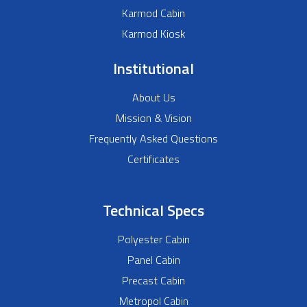
Karmod Cabin
Karmod Kiosk
Institutional
About Us
Mission & Vision
Frequently Asked Questions
Certificates
Technical Specs
Polyester Cabin
Panel Cabin
Precast Cabin
Metropol Cabin