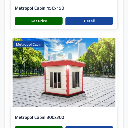
Metropol Cabin 150x150
Get Price
Detail
Metropol Cabin
Metropol Cabin 300x300