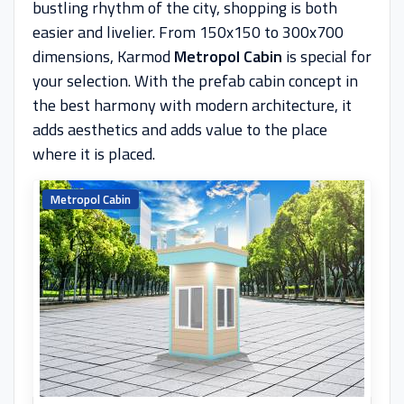
bustling rhythm of the city, shopping is both
easier and livelier. From 150x150 to 300x700
dimensions, Karmod
Metropol Cabin
is special for
your selection. With the prefab cabin concept in
the best harmony with modern architecture, it
adds aesthetics and adds value to the place
where it is placed.
Metropol Cabin