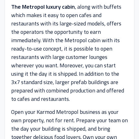
The Metropol luxury cabin
, along with buffets
which makes it easy to open cafes and
restaurants with its large-sized models, offers
the operators the opportunity to earn
immediately. With the Metropol cabin with its
ready-to-use concept, it is possible to open
restaurants with large customer lounges
wherever you want. Moreover, you can start
using it the day it is shipped. In addition to the
3x7 standard size, larger prefab buildings are
prepared with combined production and offered
to cafes and restaurants.
Open your Karmod Metropol business as your
own property, not for rent. Prepare your team on
the day your building is shipped, and bring
together delicious food lovers. Own your own