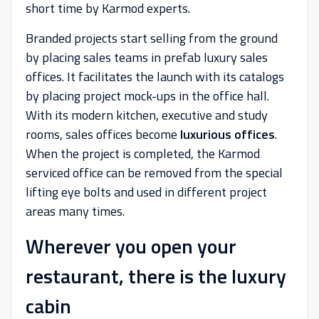
short time by Karmod experts.
Branded projects start selling from the ground
by placing sales teams in prefab luxury sales
offices. It facilitates the launch with its catalogs
by placing project mock-ups in the office hall.
With its modern kitchen, executive and study
rooms, sales offices become
luxurious offices
.
When the project is completed, the Karmod
serviced office can be removed from the special
lifting eye bolts and used in different project
areas many times.
Wherever you open your
restaurant, there is the luxury
cabin