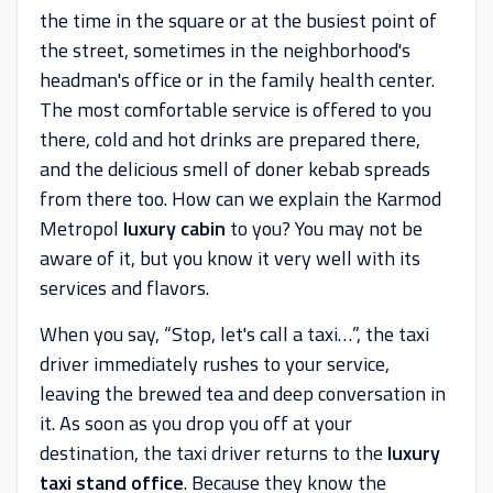
the time in the square or at the busiest point of
the street, sometimes in the neighborhood's
headman's office or in the family health center.
The most comfortable service is offered to you
there, cold and hot drinks are prepared there,
and the delicious smell of doner kebab spreads
from there too. How can we explain the Karmod
Metropol
luxury cabin
to you? You may not be
aware of it, but you know it very well with its
services and flavors.
When you say, “Stop, let's call a taxi…”, the taxi
driver immediately rushes to your service,
leaving the brewed tea and deep conversation in
it. As soon as you drop you off at your
destination, the taxi driver returns to the
luxury
taxi stand office
. Because they know the