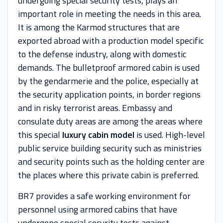
undergoing special security tests, plays an
important role in meeting the needs in this area.
It is among the Karmod structures that are
exported abroad with a production model specific
to the defense industry, along with domestic
demands. The bulletproof armored cabin is used
by the gendarmerie and the police, especially at
the security application points, in border regions
and in risky terrorist areas. Embassy and
consulate duty areas are among the areas where
this special
luxury cabin model
is used. High-level
public service building security such as ministries
and security points such as the holding center are
the places where this private cabin is preferred.
BR7 provides a safe working environment for
personnel using armored cabins that have
undergone special security tests against