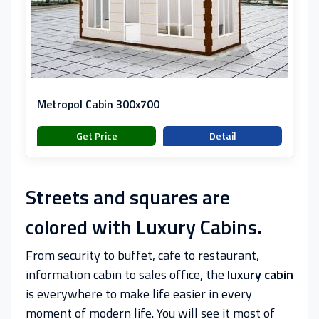
Metropol Cabin 300x700
Get Price
Detail
Streets and squares are
colored with Luxury Cabins.
From security to buffet, cafe to restaurant,
information cabin to sales office, the
luxury cabin
is everywhere to make life easier in every
moment of modern life. You will see it most of