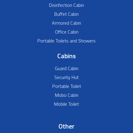
Disinfection Cabin
Buffet Cabin
Armored Cabin
Office Cabin
Portable Toilets and Showers
Cabins
Guard Cabin
Security Hut
Portable Toilet
Mobo Cabin
Mobile Toilet
Other