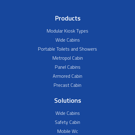
Products
Modular Kiosk Types
Wide Cabins
Portable Toilets and Showers
Metropol Cabin
Panel Cabins
Armored Cabin
Precast Cabin
Solutions
Wide Cabins
Safety Cabin
Mobile Wc