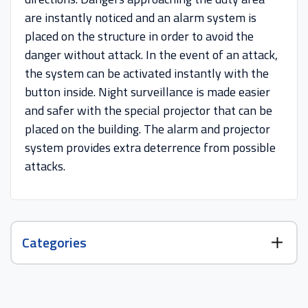
are instantly noticed and an alarm system is
placed on the structure in order to avoid the
danger without attack. In the event of an attack,
the system can be activated instantly with the
button inside. Night surveillance is made easier
and safer with the special projector that can be
placed on the building. The alarm and projector
system provides extra deterrence from possible
attacks.
Categories