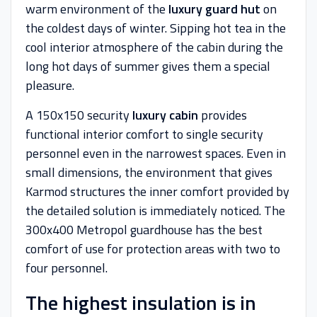
warm environment of the
luxury guard hut
on
the coldest days of winter. Sipping hot tea in the
cool interior atmosphere of the cabin during the
long hot days of summer gives them a special
pleasure.
A 150x150 security
luxury cabin
provides
functional interior comfort to single security
personnel even in the narrowest spaces. Even in
small dimensions, the environment that gives
Karmod structures the inner comfort provided by
the detailed solution is immediately noticed. The
300x400 Metropol guardhouse has the best
comfort of use for protection areas with two to
four personnel.
The highest insulation is in