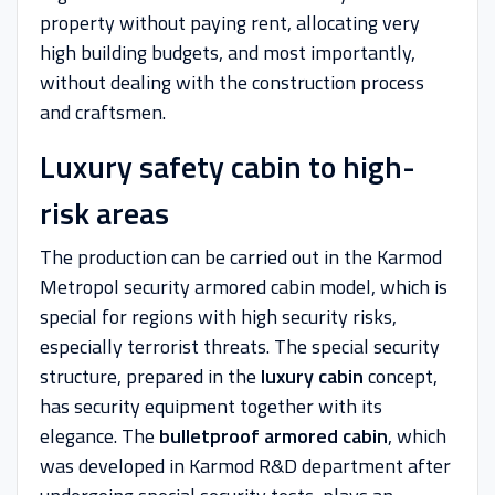
property without paying rent, allocating very
high building budgets, and most importantly,
without dealing with the construction process
and craftsmen.
Luxury safety cabin to high-
risk areas
The production can be carried out in the Karmod
Metropol security armored cabin model, which is
special for regions with high security risks,
especially terrorist threats. The special security
structure, prepared in the
luxury cabin
concept,
has security equipment together with its
elegance. The
bulletproof armored cabin
, which
was developed in Karmod R&D department after