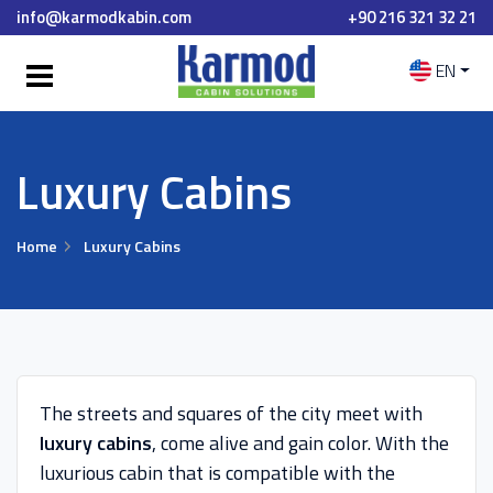
info@karmodkabin.com
+90 216 321 32 21
EN
Luxury Cabins
Home
Luxury Cabins
The streets and squares of the city meet with
luxury cabins
, come alive and gain color. With the
luxurious cabin that is compatible with the