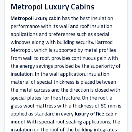
Metropol Luxury Cabins
Metropol luxury cabin
has the best insulation
performance with its wall and roof insulation
applications and preferences such as special
windows along with building security. Karmod
Metropol, which is supported by metal profiles
from wall to roof, provides continuous gain with
the energy savings provided by the superiority of
insulation. In the wall application, insulation
material of special thickness is placed between
the metal carcass and the direction is closed with
special plates for the structure. On the roof, a
glass wool mattress with a thickness of 80 mm is
applied as standard in every
luxury office cabin
model
. With special roof sealing applications, the
insulation on the roof of the building integrates