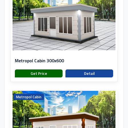
Metropol Cabin 300x600
Get Price
Detail
Metropol Cabin