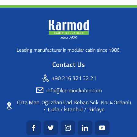
Leading manufacturer in modular cabin since 1986.
Contact Us
+90 216 321 32 21
info@karmodkabin.com
Orta Mah. Oğuzhan Cad. Keban Sok. No: 4 Orhanlı
/ Tuzla / İstanbul / Türkiye