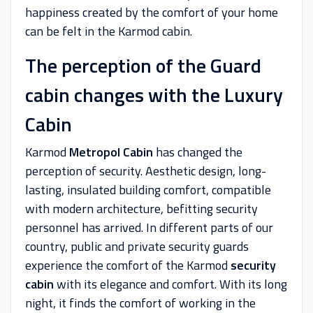
happiness created by the comfort of your home
can be felt in the Karmod cabin.
The perception of the Guard
cabin changes with the Luxury
Cabin
Karmod
Metropol Cabin
has changed the
perception of security. Aesthetic design, long-
lasting, insulated building comfort, compatible
with modern architecture, befitting security
personnel has arrived. In different parts of our
country, public and private security guards
experience the comfort of the Karmod
security
cabin
with its elegance and comfort. With its long
night, it finds the comfort of working in the