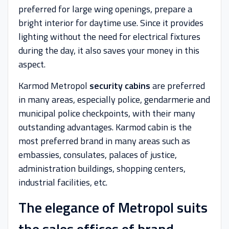
preferred for large wing openings, prepare a
bright interior for daytime use. Since it provides
lighting without the need for electrical fixtures
during the day, it also saves your money in this
aspect.
Karmod Metropol
security cabins
are preferred
in many areas, especially police, gendarmerie and
municipal police checkpoints, with their many
outstanding advantages. Karmod cabin is the
most preferred brand in many areas such as
embassies, consulates, palaces of justice,
administration buildings, shopping centers,
industrial facilities, etc.
The elegance of Metropol suits
the sales offices of brand