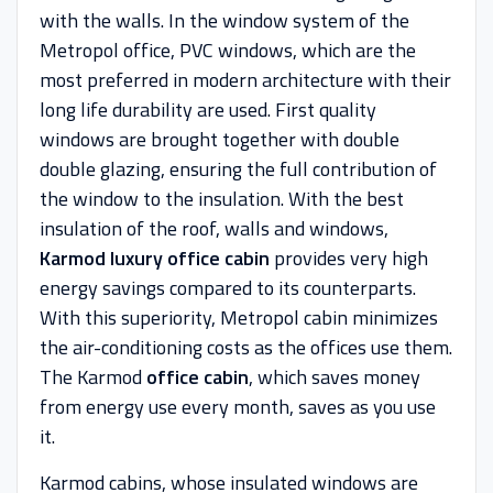
with the walls. In the window system of the
Metropol office, PVC windows, which are the
most preferred in modern architecture with their
long life durability are used. First quality
windows are brought together with double
double glazing, ensuring the full contribution of
the window to the insulation. With the best
insulation of the roof, walls and windows,
Karmod luxury office cabin
provides very high
energy savings compared to its counterparts.
With this superiority, Metropol cabin minimizes
the air-conditioning costs as the offices use them.
The Karmod
office cabin
, which saves money
from energy use every month, saves as you use
it.
Karmod cabins, whose insulated windows are