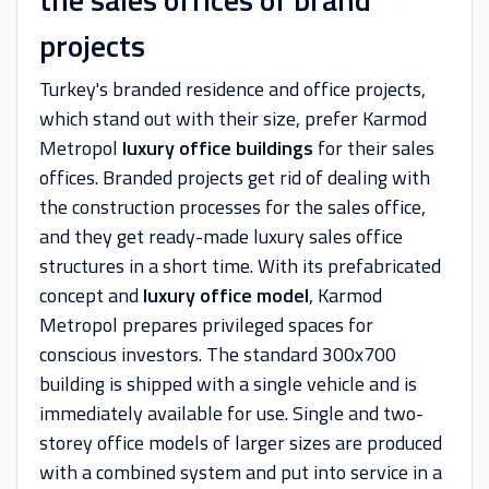
projects
Turkey's branded residence and office projects,
which stand out with their size, prefer Karmod
Metropol
luxury office buildings
for their sales
offices. Branded projects get rid of dealing with
the construction processes for the sales office,
and they get ready-made luxury sales office
structures in a short time. With its prefabricated
concept and
luxury office model
, Karmod
Metropol prepares privileged spaces for
conscious investors. The standard 300x700
building is shipped with a single vehicle and is
immediately available for use. Single and two-
storey office models of larger sizes are produced
with a combined system and put into service in a