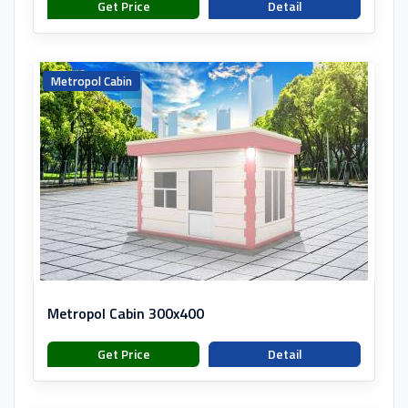
Get Price
Detail
Metropol Cabin
Metropol Cabin 300x400
Get Price
Detail