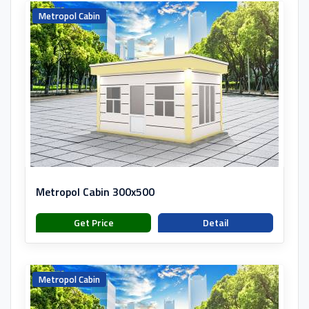
Metropol Cabin
Metropol Cabin 300x500
Get Price
Detail
Metropol Cabin