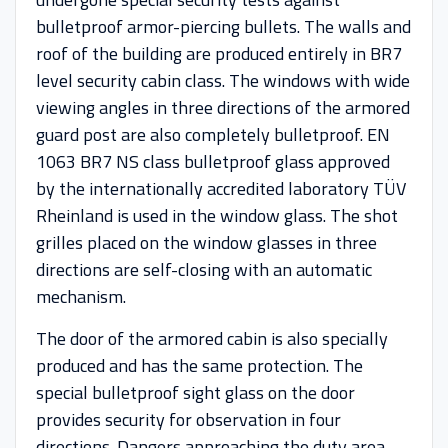
bulletproof armor-piercing bullets. The walls and
roof of the building are produced entirely in BR7
level security cabin class. The windows with wide
viewing angles in three directions of the armored
guard post are also completely bulletproof. EN
1063 BR7 NS class bulletproof glass approved
by the internationally accredited laboratory TÜV
Rheinland is used in the window glass. The shot
grilles placed on the window glasses in three
directions are self-closing with an automatic
mechanism.
The door of the armored cabin is also specially
produced and has the same protection. The
special bulletproof sight glass on the door
provides security for observation in four
directions. Dangers approaching the duty area