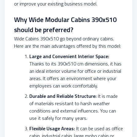
or improve your existing business model.
Why Wide Modular Cabins 390x510
should be preferred?
Wide Cabins 390x510 go beyond ordinary cabins.
Here are the main advantages offered by this model:
Large and Convenient Interior Space:
Thanks to its 390x510 cm dimensions, it has
an ideal interior volume for office or industrial
areas. It offers an environment where your
employees can work comfortably.
Durable and Reliable Structure:
It is made
of materials resistant to harsh weather
conditions and external influences. You can
use it safely for many years.
Flexible Usage Areas:
It can be used as office
cabin, industrial cabin, large mobo cabin or