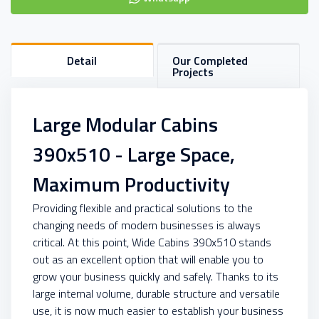
Detail
Our Completed
Projects
Large Modular Cabins
390x510 - Large Space,
Maximum Productivity
Providing flexible and practical solutions to the
changing needs of modern businesses is always
critical. At this point, Wide Cabins 390x510 stands
out as an excellent option that will enable you to
grow your business quickly and safely. Thanks to its
large internal volume, durable structure and versatile
use, it is now much easier to establish your business