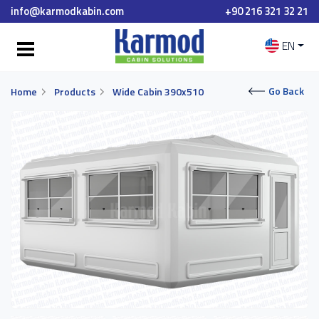
info@karmodkabin.com
+90 216 321 32 21
EN
Go Back
Home
Products
Wide Cabin 390x510