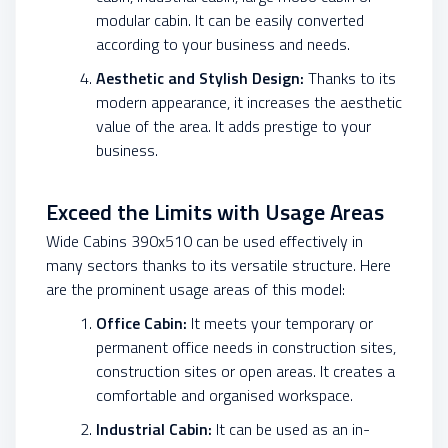
modular cabin. It can be easily converted
according to your business and needs.
Aesthetic and Stylish Design:
Thanks to its
modern appearance, it increases the aesthetic
value of the area. It adds prestige to your
business.
Exceed the Limits with Usage Areas
Wide Cabins 390x510 can be used effectively in
many sectors thanks to its versatile structure. Here
are the prominent usage areas of this model:
Office Cabin:
It meets your temporary or
permanent office needs in construction sites,
construction sites or open areas. It creates a
comfortable and organised workspace.
Industrial Cabin:
It can be used as an in-