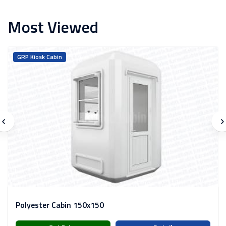
Most Viewed
GRP Kiosk Cabin
Polyester Cabin 150x150