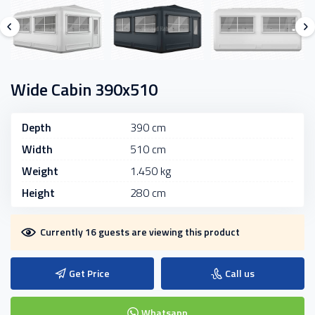
Wide Cabin 390x510
Depth
390 cm
Width
510 cm
Weight
1.450 kg
Height
280 cm
Currently 16 guests are viewing this product
Get Price
Call us
Whatsapp