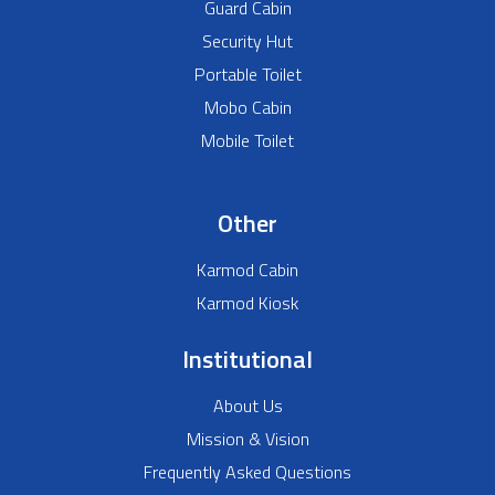
Guard Cabin
Security Hut
Portable Toilet
Mobo Cabin
Mobile Toilet
Other
Karmod Cabin
Karmod Kiosk
Institutional
About Us
Mission & Vision
Frequently Asked Questions