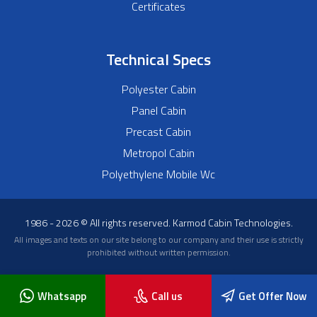
Certificates
Technical Specs
Polyester Cabin
Panel Cabin
Precast Cabin
Metropol Cabin
Polyethylene Mobile Wc
1986 - 2026 © All rights reserved. Karmod Cabin Technologies.
All images and texts on our site belong to our company and their use is strictly
prohibited without written permission.
Whatsapp
Call us
Get Offer Now
Blog
About Us
Frequently Asked Questions
News