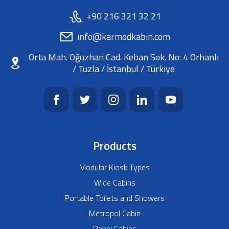
+90 216 321 32 21
info@karmodkabin.com
Orta Mah. Oğuzhan Cad. Keban Sok. No: 4 Orhanlı
/ Tuzla / İstanbul / Türkiye
Products
Modular Kiosk Types
Wide Cabins
Portable Toilets and Showers
Metropol Cabin
Panel Cabins