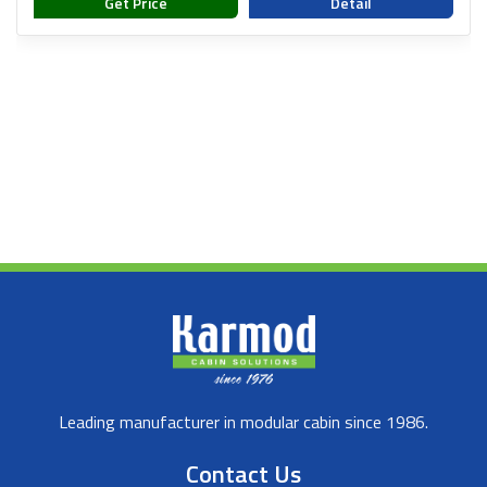
Get Price
Detail
Leading manufacturer in modular cabin since 1986.
Contact Us