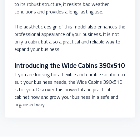
to its robust structure, it resists bad weather
conditions and provides a long-lasting use.
The aesthetic design of this model also enhances the
professional appearance of your business. It is not
only a cabin, but also a practical and reliable way to
expand your business.
Introducing the Wide Cabins 390x510
If you are looking for a flexible and durable solution to
suit your business needs, the Wide Cabins 390x510
is for you. Discover this powerful and practical
cabinet now and grow your business in a safe and
organised way.