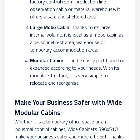
factory control room, production line
observation cabin or material warehouse. It
offers a safe and sheltered area.
Large Mobo Cabin:
Thanks to its large
internal volume, it is ideal as a mobo cabin as
a personnel rest area, warehouse or
temporary accommodation area.
Modular Cabin:
It can be easily partitioned or
expanded according to your needs. With its
modular structure, it is very simple to
relocate and reorganise.
Make Your Business Safer with Wide
Modular Cabins
Whether it is a temporary office space or an
industrial control cabinet, Wide Cabinets 390x510
make your business safer and more efficient. Thanks