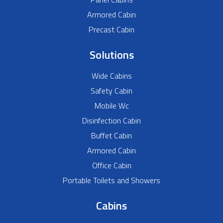
Armored Cabin
Precast Cabin
Solutions
Wide Cabins
Safety Cabin
Mobile Wc
Disinfection Cabin
Buffet Cabin
Armored Cabin
Office Cabin
Portable Toilets and Showers
Cabins