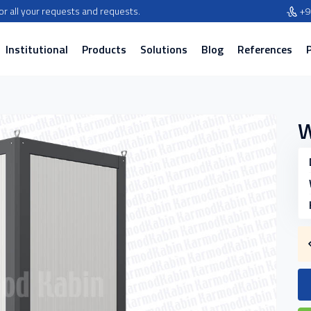
for all your requests and requests.
+9
Institutional
Products
Solutions
Blog
References
W