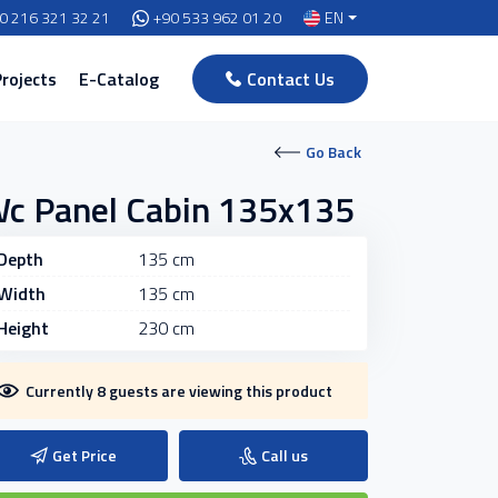
0 216 321 32 21
+90 533 962 01 20
EN
Projects
E-Catalog
Contact Us
Go Back
c Panel Cabin 135x135
Depth
135 cm
Width
135 cm
Height
230 cm
Currently 8 guests are viewing this product
Get Price
Call us