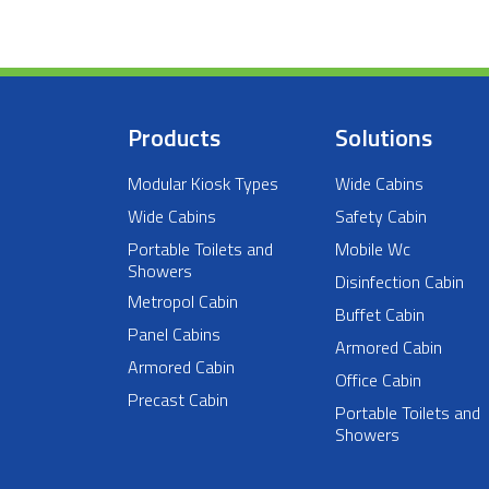
Products
Solutions
Modular Kiosk Types
Wide Cabins
Wide Cabins
Safety Cabin
Portable Toilets and
Mobile Wc
Showers
Disinfection Cabin
Metropol Cabin
Buffet Cabin
Panel Cabins
Armored Cabin
Armored Cabin
Office Cabin
Precast Cabin
Portable Toilets and
Showers