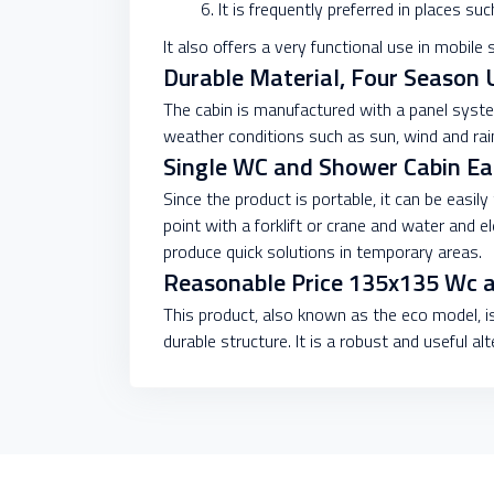
It is frequently preferred in places su
It also offers a very functional use in mobile 
Durable Material, Four Season 
The cabin is manufactured with a panel syste
weather conditions such as sun, wind and rain
Single WC and Shower Cabin Easy
Since the product is portable, it can be easily
point with a forklift or crane and water and 
produce quick solutions in temporary areas.
Reasonable Price 135x135 Wc 
This product, also known as the eco model, is
durable structure. It is a robust and useful al