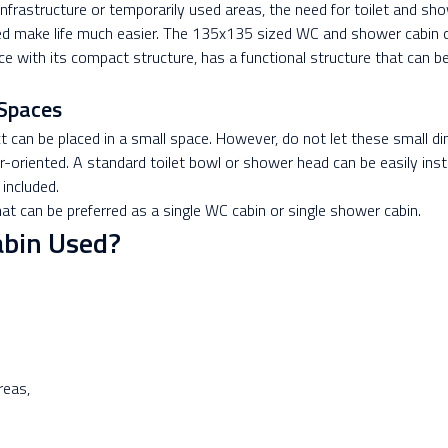
 infrastructure or temporarily used areas, the need for toilet and s
need make life much easier. The 135x135 sized WC and shower cabin c
ce with its compact structure, has a functional structure that can 
Spaces
an be placed in a small space. However, do not let these small di
-oriented. A standard toilet bowl or shower head can be easily inst
 included.
that can be preferred as a single WC cabin or single shower cabin.
bin Used?
reas,