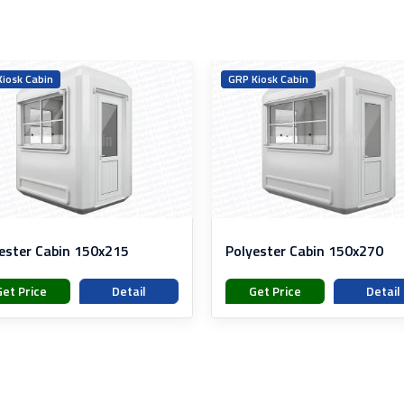
iosk Cabin
GRP Kiosk Cabin
ester Cabin 150x215
Polyester Cabin 150x270
Get Price
Detail
Get Price
Detail