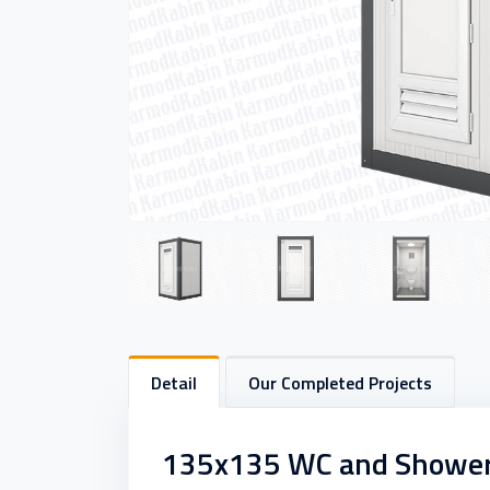
Detail
Our Completed Projects
135x135 WC and Shower C