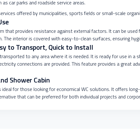
ch as car parks and roadside service areas.
services offered by municipalities, sports fields or small-scale organ
Use
m that provides resistance against external factors. It can be used
. The interior is covered with easy-to-clean surfaces, ensuring hygi
 to Transport, Quick to Install
 transported to any area where it is needed. It is ready for use in a 
electricity connections are provided. This feature provides a great 
and Shower Cabin
 ideal for those looking for economical WC solutions. It offers long-
ternative that can be preferred for both individual projects and corpo