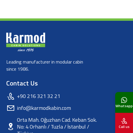
Leading manufacturer in modular cabin
since 1986.
Contact Us
+90 216 321 32 21
Whatsapp
info@karmodkabin.com
Orta Mah. Oğuzhan Cad. Keban Sok.
No: 4 Orhanlı / Tuzla / İstanbul /
Call us