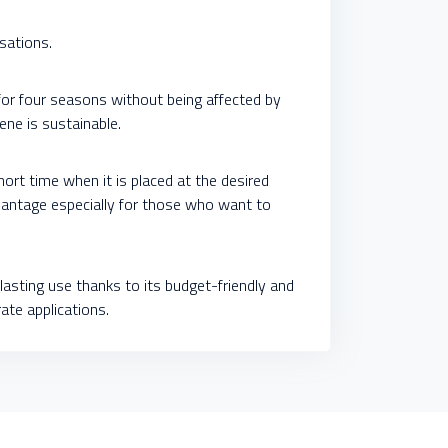
isations.
 for four seasons without being affected by
ene is sustainable.
short time when it is placed at the desired
advantage especially for those who want to
lasting use thanks to its budget-friendly and
rate applications.