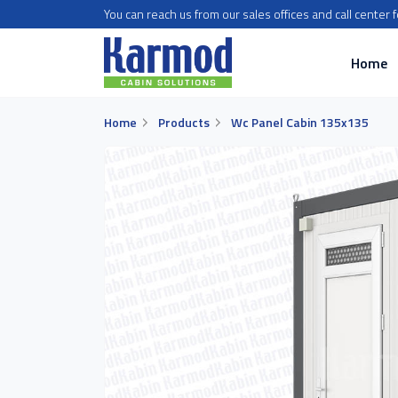
You can reach us from our sales offices and call center 
Home
Home
Products
Wc Panel Cabin 135x135