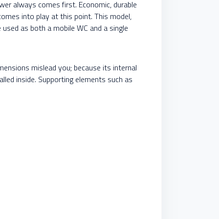
hower always comes first. Economic, durable
omes into play at this point. This model,
be used as both a mobile WC and a single
mensions mislead you; because its internal
alled inside. Supporting elements such as