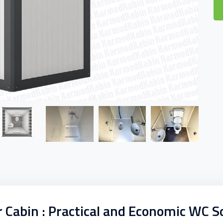
abin : Practical and Economic WC S