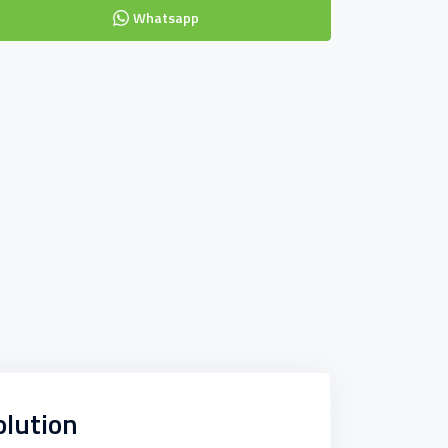
Whatsapp
olution