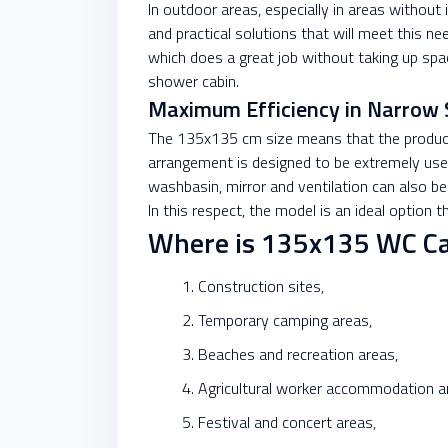
In outdoor areas, especially in areas without
and practical solutions that will meet this 
which does a great job without taking up spa
shower cabin.
Maximum Efficiency in Narrow 
The 135x135 cm size means that the product c
arrangement is designed to be extremely user
washbasin, mirror and ventilation can also be
In this respect, the model is an ideal option 
Where is 135x135 WC Ca
Construction sites,
Temporary camping areas,
Beaches and recreation areas,
Agricultural worker accommodation a
Festival and concert areas,