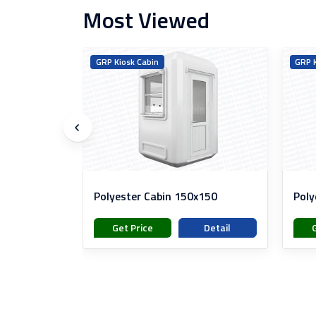
Most Viewed
s
GRP Kiosk Cabin
GRP K
ainer
Polyester Cabin 150x150
Poly
Detail
Get Price
Detail