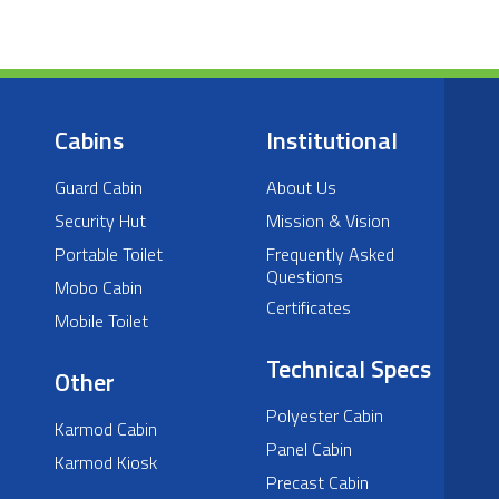
Cabins
Institutional
Guard Cabin
About Us
Security Hut
Mission & Vision
Portable Toilet
Frequently Asked
Questions
Mobo Cabin
Certificates
Mobile Toilet
Technical Specs
Other
Polyester Cabin
Karmod Cabin
Panel Cabin
Karmod Kiosk
Precast Cabin