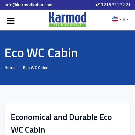
info@karmodkabin.com
+90 216 321 32 21
EN
Eco WC Cabin
Home
Eco WC Cabin
Economical and Durable Eco
WC Cabin