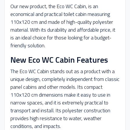
Our new product, the Eco WC Cabin, is an
economical and practical toilet cabin measuring
110x120 cm and made of high-quality polyester
material. With its durability and affordable price, it
is an ideal choice for those looking for a budget-
friendly solution.
New Eco WC Cabin Features
The Eco WC Cabin stands out as a product with a
unique design, completely independent from classic
panel cabins and other models. Its compact
110x120 cm dimensions make it easy to use in
narrow spaces, and it is extremely practical to
transport and install. Its polyester construction
provides high resistance to water, weather
conditions, and impacts.