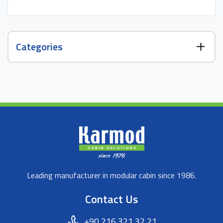
Categories
Leading manufacturer in modular cabin since 1986.
Contact Us
+90 216 321 32 21