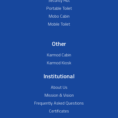
Security Hut
Portable Toilet
Mobo Cabin
Mobile Toilet
Other
Karmod Cabin
Karmod Kiosk
Institutional
About Us
Mission & Vision
Frequently Asked Questions
Certificates