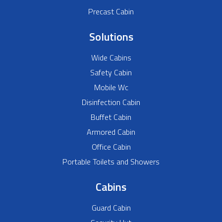
Precast Cabin
Solutions
Wide Cabins
Safety Cabin
Mobile Wc
Disinfection Cabin
Buffet Cabin
Armored Cabin
Office Cabin
Portable Toilets and Showers
Cabins
Guard Cabin