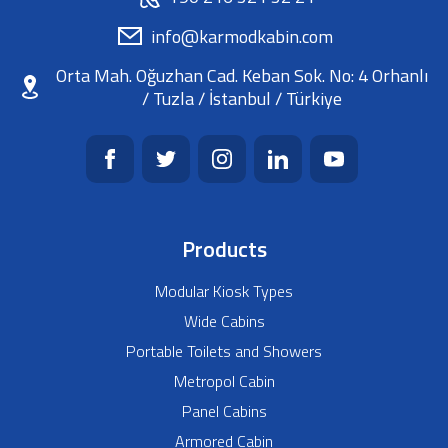
info@karmodkabin.com
Orta Mah. Oğuzhan Cad. Keban Sok. No: 4 Orhanlı
/ Tuzla / İstanbul / Türkiye
Products
Modular Kiosk Types
Wide Cabins
Portable Toilets and Showers
Metropol Cabin
Panel Cabins
Armored Cabin