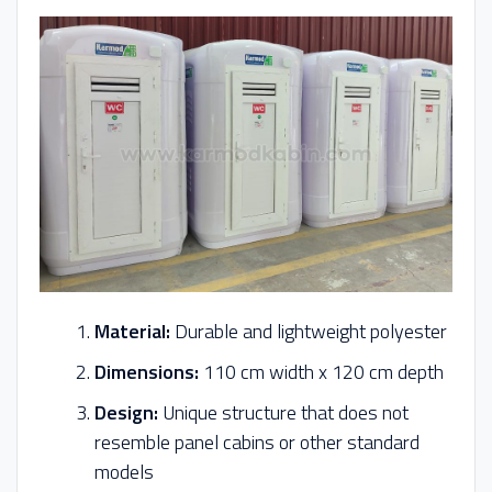
Material:
Durable and lightweight polyester
Dimensions:
110 cm width x 120 cm depth
Design:
Unique structure that does not
resemble panel cabins or other standard
models