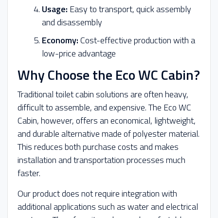
Usage:
Easy to transport, quick assembly
and disassembly
Economy:
Cost-effective production with a
low-price advantage
Why Choose the Eco WC Cabin?
Traditional toilet cabin solutions are often heavy,
difficult to assemble, and expensive. The Eco WC
Cabin, however, offers an economical, lightweight,
and durable alternative made of polyester material.
This reduces both purchase costs and makes
installation and transportation processes much
faster.
Our product does not require integration with
additional applications such as water and electrical