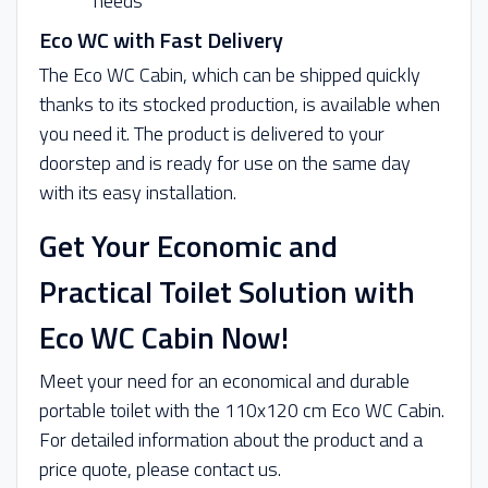
needs
Eco WC with Fast Delivery
The Eco WC Cabin, which can be shipped quickly
thanks to its stocked production, is available when
you need it. The product is delivered to your
doorstep and is ready for use on the same day
with its easy installation.
Get Your Economic and
Practical Toilet Solution with
Eco WC Cabin Now!
Meet your need for an economical and durable
portable toilet with the 110x120 cm Eco WC Cabin.
For detailed information about the product and a
price quote, please contact us.