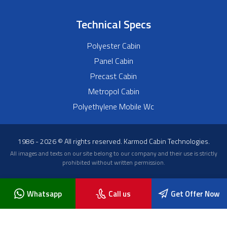
Technical Specs
Polyester Cabin
Panel Cabin
Precast Cabin
Metropol Cabin
Polyethylene Mobile Wc
1986 - 2026 © All rights reserved. Karmod Cabin Technologies.
All images and texts on our site belong to our company and their use is strictly
prohibited without written permission.
Whatsapp
Call us
Get Offer Now
Blog
About Us
Frequently Asked Questions
News
Contact Us
Karmod Cabin