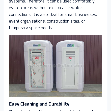
systems. Therefore, it can be used comfortably
even in areas without electrical or water
connections. It is also ideal for small businesses,
event organisations, construction sites, or
temporary space needs.
Easy Cleaning and Durability