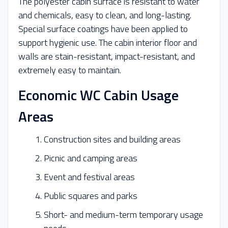
The polyester cabin surface is resistant to water
and chemicals, easy to clean, and long-lasting.
Special surface coatings have been applied to
support hygienic use. The cabin interior floor and
walls are stain-resistant, impact-resistant, and
extremely easy to maintain.
Economic WC Cabin Usage
Areas
Construction sites and building areas
Picnic and camping areas
Event and festival areas
Public squares and parks
Short- and medium-term temporary usage