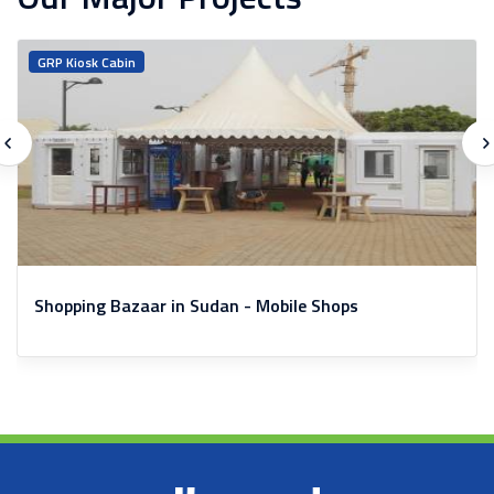
GRP Kiosk Cabin
Shopping Bazaar in Sudan - Mobile Shops