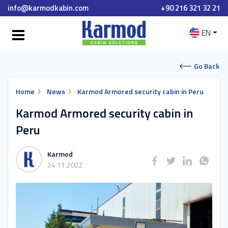
info@karmodkabin.com
+90 216 321 32 21
EN
Go Back
Home
News
Karmod Armored security cabin in Peru
Karmod Armored security cabin in
Peru
Karmod
24.11.2022