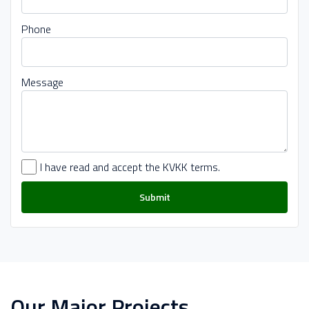
Phone
Message
I have read and accept the KVKK terms.
Submit
Our Major Projects