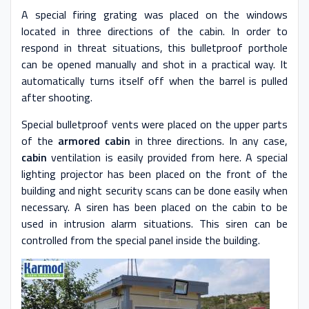
A special firing grating was placed on the windows
located in three directions of the cabin. In order to
respond in threat situations, this bulletproof porthole
can be opened manually and shot in a practical way. It
automatically turns itself off when the barrel is pulled
after shooting.
Special bulletproof vents were placed on the upper parts
of the
armored cabin
in three directions. In any case,
cabin
ventilation is easily provided from here. A special
lighting projector has been placed on the front of the
building and night security scans can be done easily when
necessary. A siren has been placed on the cabin to be
used in intrusion alarm situations. This siren can be
controlled from the special panel inside the building.