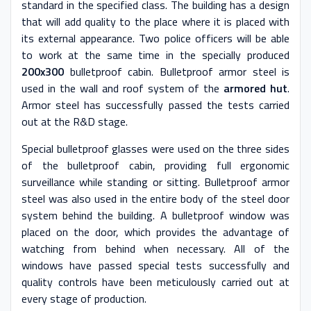
standard in the specified class. The building has a design
that will add quality to the place where it is placed with
its external appearance. Two police officers will be able
to work at the same time in the specially produced
200x300
bulletproof cabin. Bulletproof armor steel is
used in the wall and roof system of the
armored hut
.
Armor steel has successfully passed the tests carried
out at the R&D stage.
Special bulletproof glasses were used on the three sides
of the bulletproof cabin, providing full ergonomic
surveillance while standing or sitting. Bulletproof armor
steel was also used in the entire body of the steel door
system behind the building. A bulletproof window was
placed on the door, which provides the advantage of
watching from behind when necessary. All of the
windows have passed special tests successfully and
quality controls have been meticulously carried out at
every stage of production.