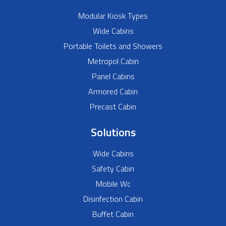
Modular Kiosk Types
Wide Cabins
Portable Toilets and Showers
Metropol Cabin
Panel Cabins
Armored Cabin
Precast Cabin
Solutions
Wide Cabins
Safety Cabin
Mobile Wc
Disinfection Cabin
Buffet Cabin