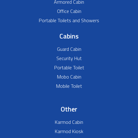
Armored Cabin
Office Cabin
Portable Toilets and Showers
Cabins
Guard Cabin
Security Hut
Portable Toilet
Mobo Cabin
Mobile Toilet
Other
Karmod Cabin
Karmod Kiosk