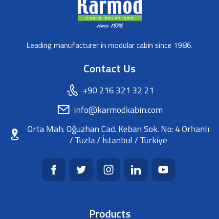
Leading manufacturer in modular cabin since 1986.
Contact Us
+90 216 321 32 21
info@karmodkabin.com
Orta Mah. Oğuzhan Cad. Keban Sok. No: 4 Orhanlı
/ Tuzla / İstanbul / Türkiye
Products