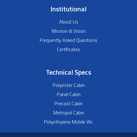
Institutional
About Us
Mission & Vision
Frequently Asked Questions
Certificates
Technical Specs
Polyester Cabin
Panel Cabin
Precast Cabin
Metropol Cabin
Polyethylene Mobile Wc