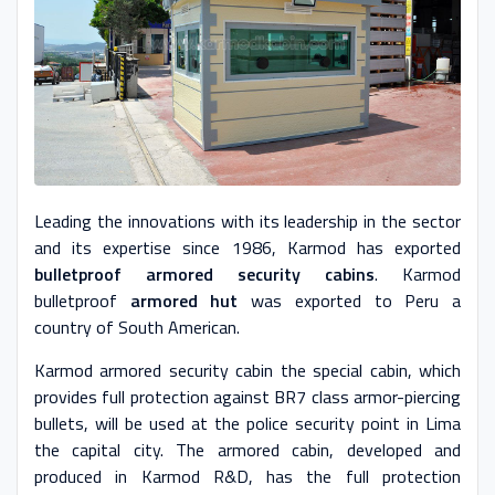
Leading the innovations with its leadership in the sector
and its expertise since 1986, Karmod has exported
bulletproof armored security cabins
. Karmod
bulletproof
armored hut
was exported to Peru a
country of South American.
Karmod armored security cabin the special cabin, which
provides full protection against BR7 class armor-piercing
bullets, will be used at the police security point in Lima
the capital city. The armored cabin, developed and
produced in Karmod R&D, has the full protection