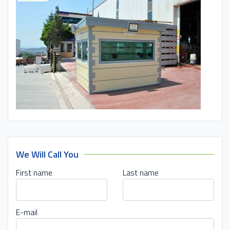
We Will Call You
First name
Last name
E-mail