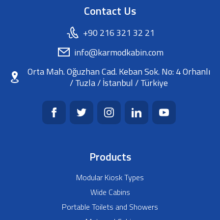
Contact Us
+90 216 321 32 21
info@karmodkabin.com
Orta Mah. Oğuzhan Cad. Keban Sok. No: 4 Orhanlı
/ Tuzla / İstanbul / Türkiye
Products
Modular Kiosk Types
Wide Cabins
Portable Toilets and Showers