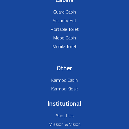
Guard Cabin
Security Hut
Portable Toilet
Mobo Cabin
Mobile Toilet
Other
Karmod Cabin
Karmod Kiosk
Institutional
About Us
Mission & Vision