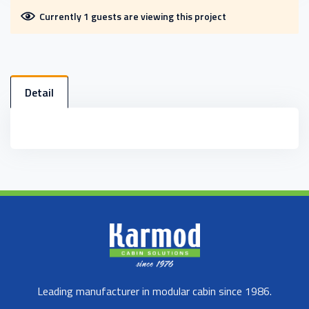
Currently 1 guests are viewing this project
Detail
Leading manufacturer in modular cabin since 1986.