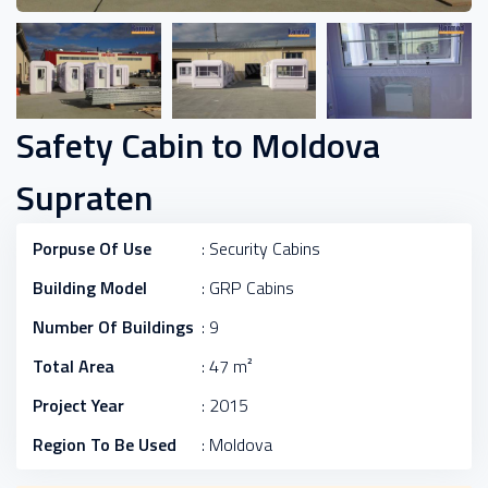
Safety Cabin to Moldova
Supraten
Porpuse Of Use
: Security Cabins
Building Model
: GRP Cabins
Number Of Buildings
: 9
Total Area
: 47 m²
Project Year
: 2015
Region To Be Used
: Moldova