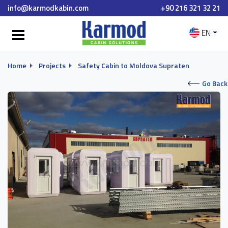
info@karmodkabin.com
+90 216 321 32 21
EN
Home
Projects
Safety Cabin to Moldova Supraten
Go Back