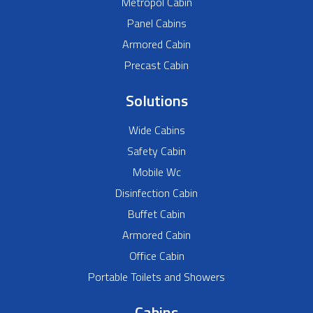
Metropol Cabin
Panel Cabins
Armored Cabin
Precast Cabin
Solutions
Wide Cabins
Safety Cabin
Mobile Wc
Disinfection Cabin
Buffet Cabin
Armored Cabin
Office Cabin
Portable Toilets and Showers
Cabins