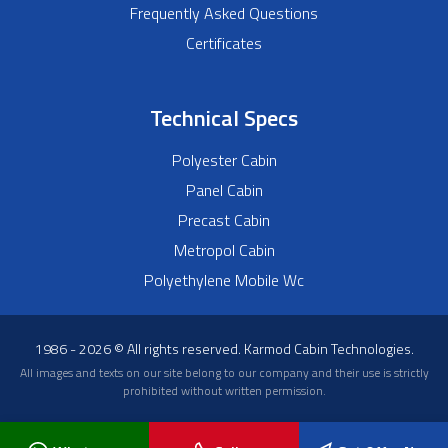
Frequently Asked Questions
Certificates
Technical Specs
Polyester Cabin
Panel Cabin
Precast Cabin
Metropol Cabin
Polyethylene Mobile Wc
1986 - 2026 © All rights reserved. Karmod Cabin Technologies.
All images and texts on our site belong to our company and their use is strictly
prohibited without written permission.